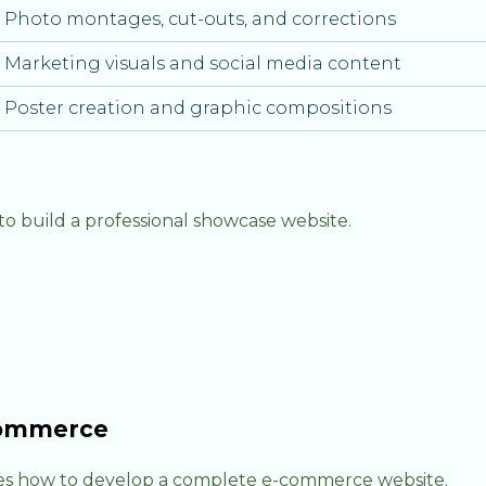
Photo montages, cut-outs, and corrections
Marketing visuals and social media content
Poster creation and graphic compositions
o build a professional showcase website.
oCommerce
s how to develop a complete e-commerce website.