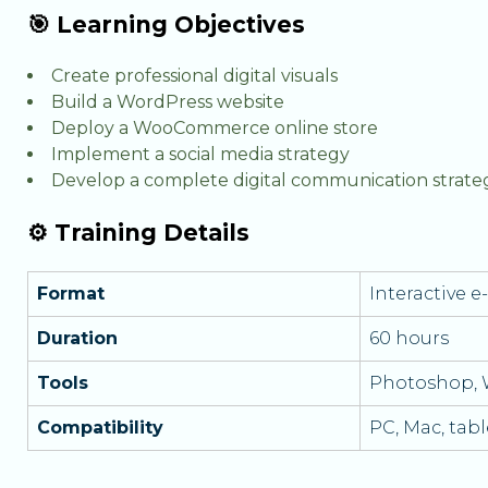
🎯 Learning Objectives
Create professional digital visuals
Build a WordPress website
Deploy a WooCommerce online store
Implement a social media strategy
Develop a complete digital communication strate
⚙️ Training Details
Format
Interactive 
Duration
60 hours
Tools
Photoshop,
Compatibility
PC, Mac, tab