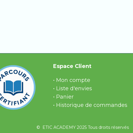
nations, or get stuck in a module.
eive quick and reliable answers.
Espace Client
• Mon compte
• Liste d'envies
• Panier
• Historique de commandes
© ETIC ACADEMY 2025 Tous droits réservés