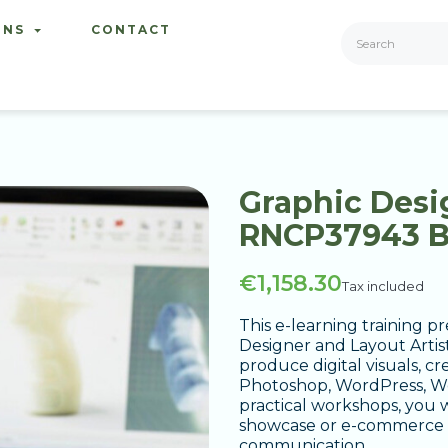
ONS
CONTACT
Graphic Desig
RNCP37943 
€1,158.30
Tax included
This e-learning training
Designer and Layout Artist
produce digital visuals, c
Photoshop, WordPress, Wo
practical workshops, you w
showcase or e-commerce w
communication.