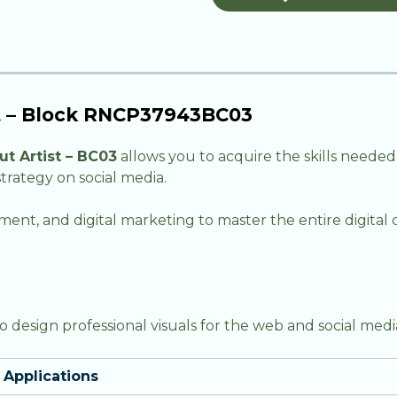
st – Block RNCP37943BC03
t Artist – BC03
allows you to acquire the skills needed
trategy on social media.
nt, and digital marketing to master the entire digita
design professional visuals for the web and social medi
Applications