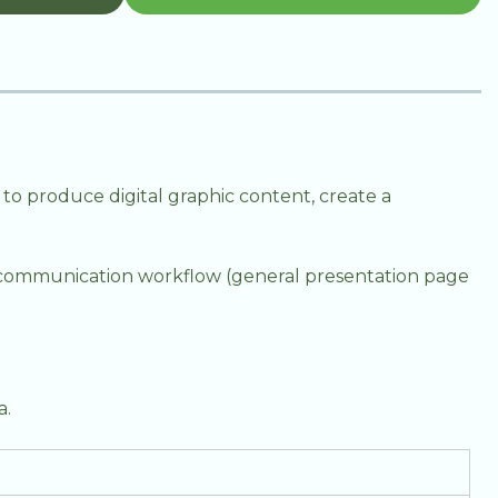
 to produce digital graphic content, create a
l communication workflow (general presentation page
a.