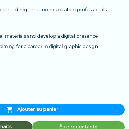
aphic designers, communication professionals,
al materials and develop a digital presence
iming for a career in digital graphic design

Ajouter au panier
haits
Être recontacté