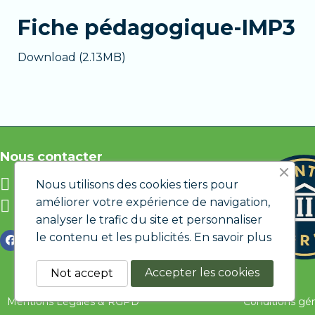
Personalized support
if you encounter di
Fiche pédagogique-IMP3
The Premium version is ideal if you want to l
Download (2.13MB)
Nous contacter
info@etic.lu
Nous utilisons des cookies tiers pour
améliorer votre expérience de navigation,
12 rue de Bastogne L-1217
LUXEMBOURG
analyser le trafic du site et personnaliser
le contenu et les publicités.
En savoir plus
Accepter les cookies
Not accept
Mentions Légales & RGPD
Conditions gé