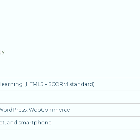
gy
e-learning (HTML5 – SCORM standard)
 WordPress, WooCommerce
let, and smartphone