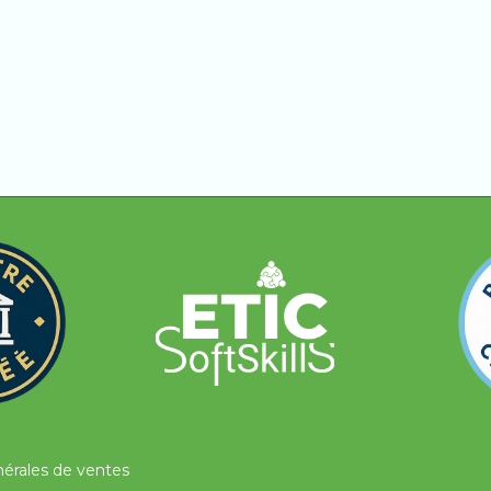
fficulties understanding concepts, need additional expla
earn with human support, be guided step by step, and rec
nérales de ventes