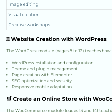
Image editing
Visual creation
Creative workshops
🌐 Website Creation with WordPress
The WordPress module (pages 8 to 12) teaches how t
WordPress installation and configuration
Theme and plugin management
Page creation with Elementor
SEO optimization and security
Responsive mobile adaptation
🛒 Create an Online Store with Wo
The WooCommerce module (pages 13 and 14) teache