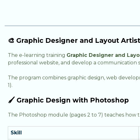
🎨 Graphic Designer and Layout Arti
The e-learning training
Graphic Designer and Layou
professional website, and develop a communication s
The program combines graphic design, web developme
1).
🖌️ Graphic Design with Photoshop
The Photoshop module (pages 2 to 7) teaches how to 
Skill