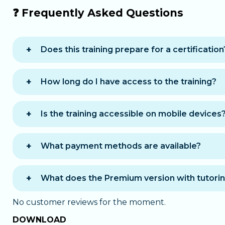
❓ Frequently Asked Questions
Does this training prepare for a certification
Yes, it prepares you for the RNCP37943BC03 bl
How long do I have access to the training?
You receive
12 months of access
to complete
Is the training accessible on mobile devices
Yes, the training is accessible on computer, t
What payment methods are available?
You can choose between two payment options 
One-time payment
: you pay the full amo
What does the Premium version with tutorin
Payment in 12 installments
: you pay for
The
Premium
version offers personalized sup
monthly renewal
, which you can cancel at a
No customer reviews for the moment.
A chat with a tutor
available during offic
DOWNLOAD
In both cases, you receive immediate acces
Email support
outside office hours: your tut