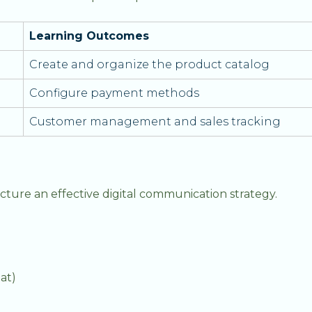
Learning Outcomes
Create and organize the product catalog
Configure payment methods
Customer management and sales tracking
cture an effective digital communication strategy.
at)