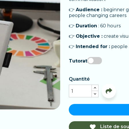
👉
Audience :
beginner gr
people changing careers
👉
Duration
: 60 hours
👉
Objective :
create visu
👉
Intended for :
people a
Tutorat
Quantité

Liste de sou