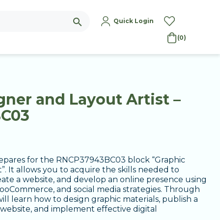
search
Quick Login
(0)
ner and Layout Artist –
BC03
 prepares for the RNCP37943BC03 block “Graphic
”. It allows you to acquire the skills needed to
reate a website, and develop an online presence using
oCommerce, and social media strategies. Through
ill learn how to design graphic materials, publish a
ebsite, and implement effective digital