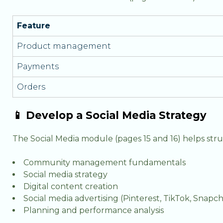
Feature
Product management
Payments
Orders
📱 Develop a Social Media Strategy
The Social Media module (pages 15 and 16) helps stru
Community management fundamentals
Social media strategy
Digital content creation
Social media advertising (Pinterest, TikTok, Snapch
Planning and performance analysis