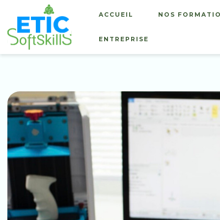
ACCUEIL
NOS FORMATI
ENTREPRISE