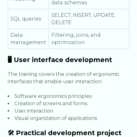
data schemas
SELECT, INSERT, UPDATE,
SQL queries
DELETE
Data
Filtering, joins, and
management
optimization
🖥️ User interface development
The training covers the creation of ergonomic
interfaces that enable user interaction.
Software ergonomics principles
Creation of screens and forms
User interaction
Visual organization of applications
🛠️ Practical development project