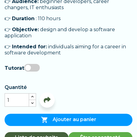
👉
Audience:
beginner developers, career
changers, IT enthusiasts
👉
Duration
: 110 hours
👉
Objective:
design and develop a software
application
👉
Intended for:
individuals aiming for a career in
software development
Tutorat
Quantité

Ajouter au panier