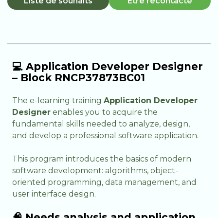
Liste de souhaits
Être recontacté
💻 Application Developer Designer
– Block RNCP37873BC01
The e-learning training
Application Developer
Designer
enables you to acquire the
fundamental skills needed to analyze, design,
and develop a professional software application.
This program introduces the basics of modern
software development: algorithms, object-
oriented programming, data management, and
user interface design.
🧠 Needs analysis and application