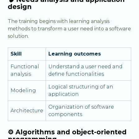
design
The training begins with learning analysis
methods to transform a user need into a software
solution.
Skill
Learning outcomes
Functional
Understand a user need and
analysis
define functionalities
Logical structuring of an
Modeling
application
Organization of software
Architecture
components
⚙️ Algorithms and object-oriented