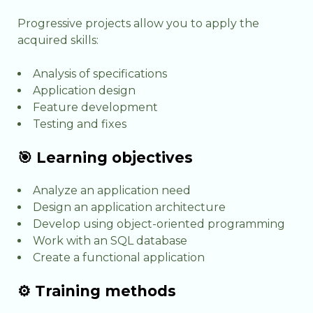
Progressive projects allow you to apply the
acquired skills:
Analysis of specifications
Application design
Feature development
Testing and fixes
🎯 Learning objectives
Analyze an application need
Design an application architecture
Develop using object-oriented programming
Work with an SQL database
Create a functional application
⚙️ Training methods