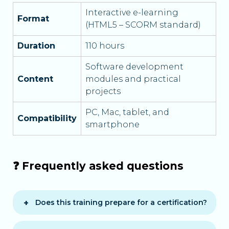
Interactive e-learning
Format
(HTML5 – SCORM standard)
Duration
110 hours
Software development
Content
modules and practical
projects
PC, Mac, tablet, and
Compatibility
smartphone
❓ Frequently asked questions
Does this training prepare for a certification?
Yes, it prepares for block