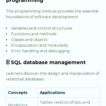
programming
The programming module provides the essential
foundations of software development.
Variables and control structures
Functions and methods
Classes and objects
Encapsulation and modularity
Error handling and debugging
🗄️ SQL database management
Learners discover the design and manipulation of
relational databases.
Concepts
Applications
Tables, relationships, and
Modeling