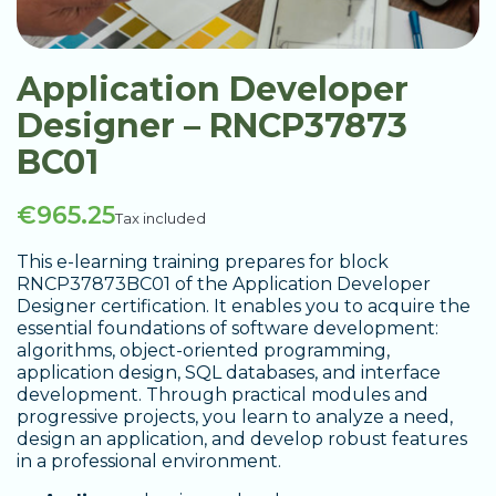
Application Developer
Designer – RNCP37873
BC01
€965.25
Tax included
This e-learning training prepares for block
RNCP37873BC01 of the Application Developer
Designer certification. It enables you to acquire the
essential foundations of software development:
algorithms, object-oriented programming,
application design, SQL databases, and interface
development. Through practical modules and
progressive projects, you learn to analyze a need,
design an application, and develop robust features
in a professional environment.