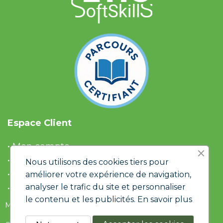
Espace Client
• Mon compte
• Liste d'envies
Nous utilisons des cookies tiers pour
• Panier
améliorer votre expérience de navigation,
analyser le trafic du site et personnaliser
• Historique de commandes
le contenu et les publicités.
En savoir plus
Mentions Légales & RGPD