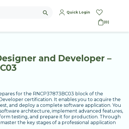
search
Quick Login
(0)
Designer and Developer –
BC03
prepares for the RNCP37873BC03 block of the
eveloper certification. It enables you to acquire the
test, and deploy a complete software application. You
a software architecture, implement advanced features,
rform testing, and prepare it for production. Through
l master the key stages of a professional application