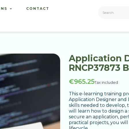
ONS
CONTACT
Application 
RNCP37873 
€965.25
Tax included
This e-learning training 
Application Designer and D
skills needed to develop, 
will learn how to design 
secure an application, pe
practical projects, you wil
lifecycle.