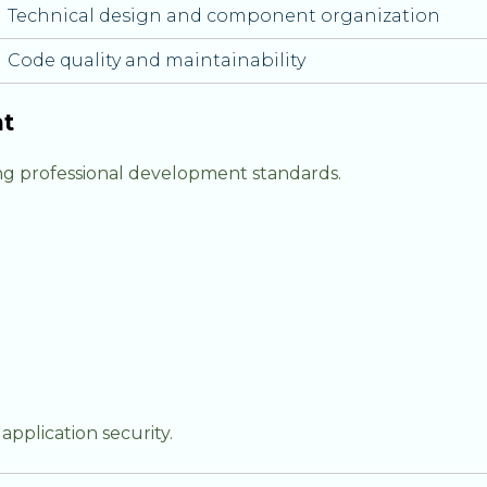
Technical design and component organization
Code quality and maintainability
nt
ng professional development standards.
pplication security.