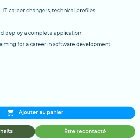
 IT career changers, technical profiles
d deploy a complete application
aiming for a career in software development

Ajouter au panier
haits
Être recontacté