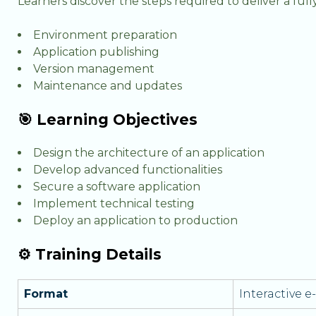
Learners discover the steps required to deliver a full
Environment preparation
Application publishing
Version management
Maintenance and updates
🎯 Learning Objectives
Design the architecture of an application
Develop advanced functionalities
Secure a software application
Implement technical testing
Deploy an application to production
⚙️ Training Details
Format
Interactive 