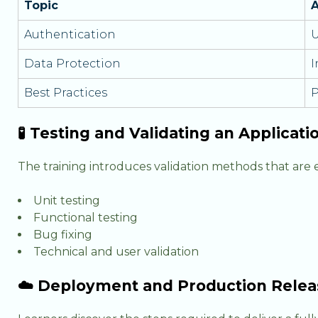
Topic
A
Authentication
U
Data Protection
I
Best Practices
P
🧪 Testing and Validating an Applicati
The training introduces validation methods that are
Unit testing
Functional testing
Bug fixing
Technical and user validation
☁️ Deployment and Production Relea