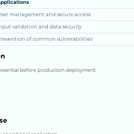
pplications
ser management and secure access
nput validation and data security
revention of common vulnerabilities
on
 essential before production deployment.
se