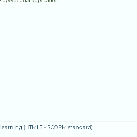
y operational application.
e-learning (HTML5 – SCORM standard)