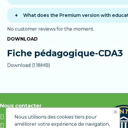
You can choose between two payment options 
One-time payment
: you pay the full amo
What does the Premium version with educat
12 monthly payments
: you pay in 12 mont
The
Premium version
provides personalized 
which you can cancel at any time if you do no
No customer reviews for the moment.
A chat with a tutor
available during busin
DOWNLOAD
In both cases, you get immediate access to
Email assistance
outside working hours a
Personalized support
if you encounter di
Fiche pédagogique-CDA3
The Premium version is ideal if you want to l
Download (1.18MB)
Nous contacter
info@etic.lu
Nous utilisons des cookies tiers pour
améliorer votre expérience de navigation,
12 rue de Bastogne L-1217