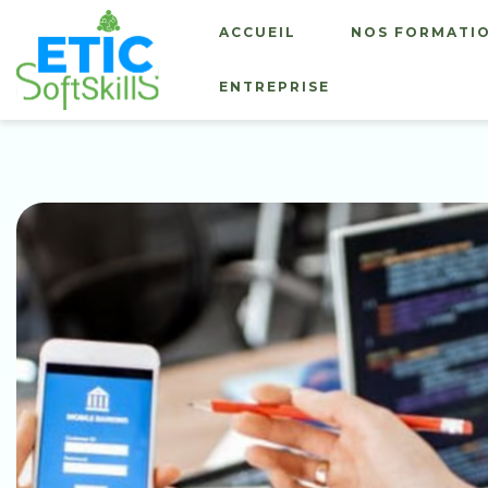
ACCUEIL
NOS FORMATI
ENTREPRISE