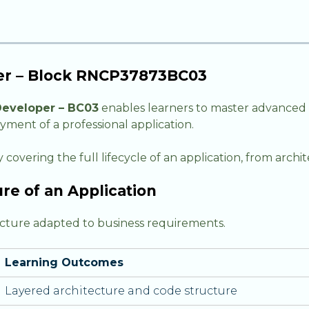
per – Block RNCP37873BC03
Developer – BC03
enables learners to master advanced 
yment of a professional application.
 covering the full lifecycle of an application, from arc
re of an Application
tecture adapted to business requirements.
Learning Outcomes
Layered architecture and code structure