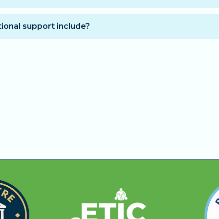
to access the training:
unt at purchase and receive immediate access for 12 mo
ional support include?
hly installments. After the 12 months, your subscription 
guidance to help you progress faster and get answers to
t wish to extend access.
ess hours for technical and educational questions.
 the entire training.
nd days.
fficulties understanding a concept or completing a mod
earn with human support, step-by-step guidance, and fast