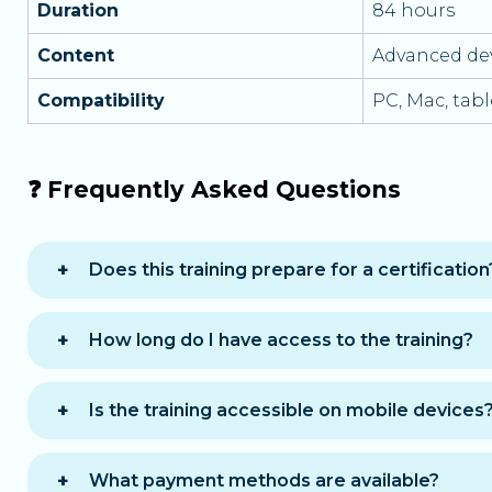
Duration
84 hours
Content
Advanced de
Compatibility
PC, Mac, tab
❓ Frequently Asked Questions
Does this training prepare for a certification
Yes, it prepares for the RNCP37873BC03 block 
How long do I have access to the training?
You benefit from
12 months of access
to com
Is the training accessible on mobile devices
Yes, the training is accessible on computer, t
What payment methods are available?