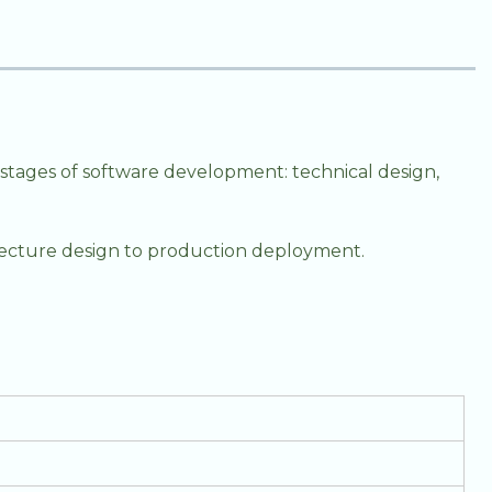
stages of software development: technical design,
hitecture design to production deployment.