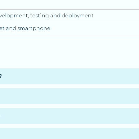
velopment, testing and deployment
let and smartphone
?
of the Application Designer and Developer professional 
plete the training at your own pace.
?
ablet, and smartphone.