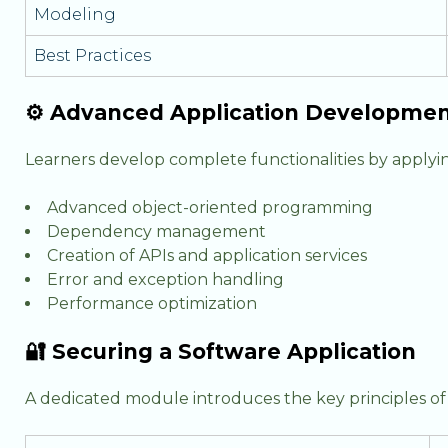
Modeling
Best Practices
⚙️ Advanced Application Developme
Learners develop complete functionalities by applyi
Advanced object-oriented programming
Dependency management
Creation of APIs and application services
Error and exception handling
Performance optimization
🔐 Securing a Software Application
A dedicated module introduces the key principles of a