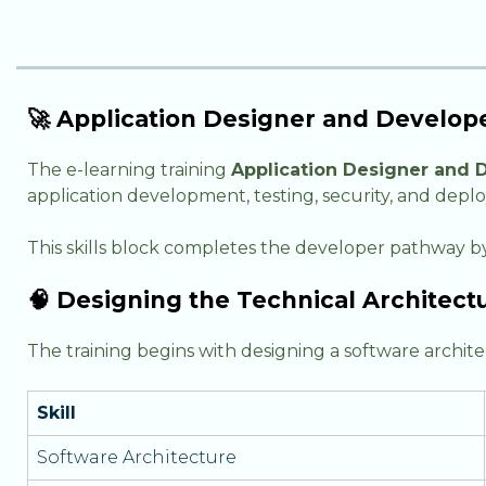
🚀 Application Designer and Develo
The e-learning training
Application Designer and 
application development, testing, security, and deplo
This skills block completes the developer pathway by
🧠 Designing the Technical Architectu
The training begins with designing a software archi
Skill
Software Architecture