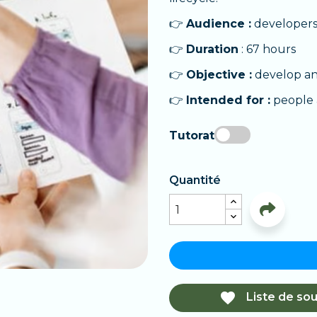
👉
Audience :
developers,
👉
Duration
: 67 hours
👉
Objective :
develop an
👉
Intended for :
people 
Tutorat
Quantité

Liste de sou