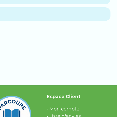
nths.
switches to
automatic monthly renewal
,
 your questions. This option includes:
ule.
, reliable answers.
Espace Client
• Mon compte
• Liste d'envies